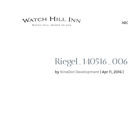
AB
Riegel_140516_00
by
NineDot Development
|
Apr 11, 2016
|