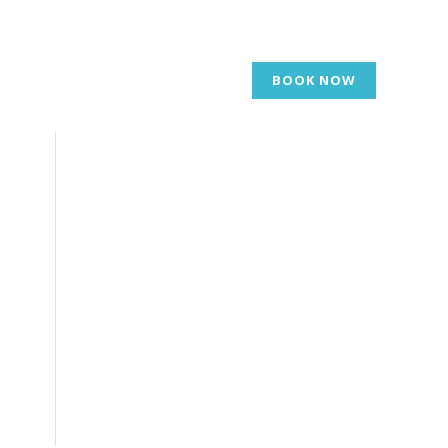
BOOK NOW