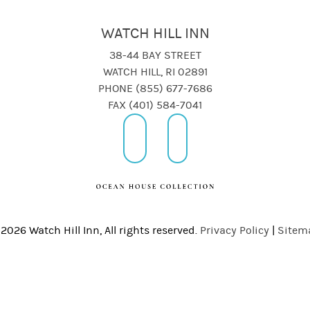
WATCH HILL INN
38-44 BAY STREET
WATCH HILL, RI 02891
PHONE (855) 677-7686
FAX (401) 584-7041
2026 Watch Hill Inn, All rights reserved.
Privacy Policy
|
Sitem