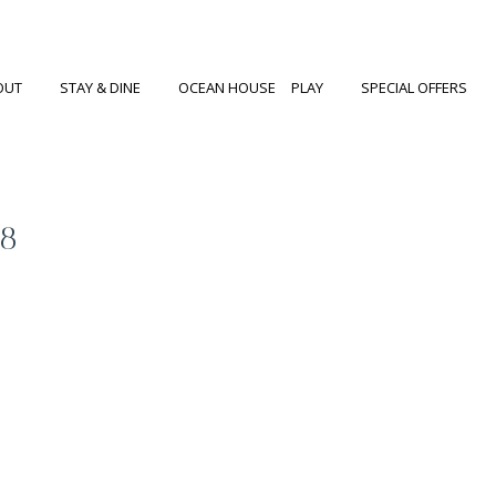
OUT
STAY & DINE
OCEAN HOUSE
PLAY
SPECIAL OFFERS
68