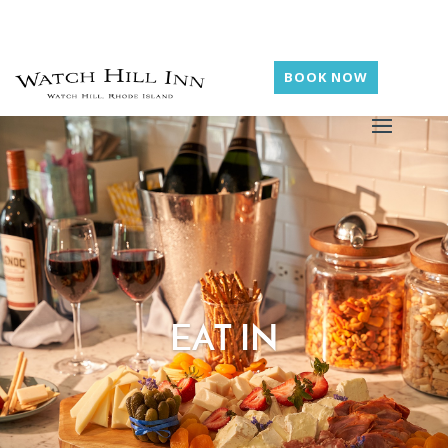
BOOK NOW
EAT IN