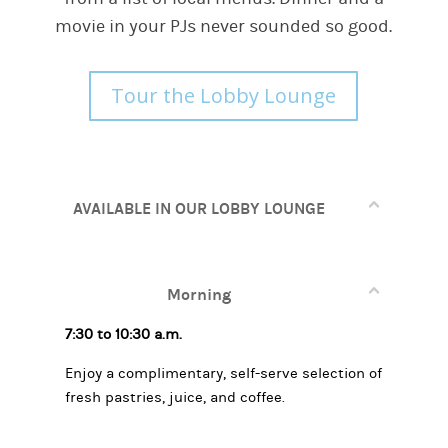
movie in your PJs never sounded so good.
Tour the Lobby Lounge
AVAILABLE IN OUR LOBBY LOUNGE
Morning
7:30 to 10:30 a.m.
Enjoy a complimentary, self-serve selection of
fresh pastries, juice, and coffee.