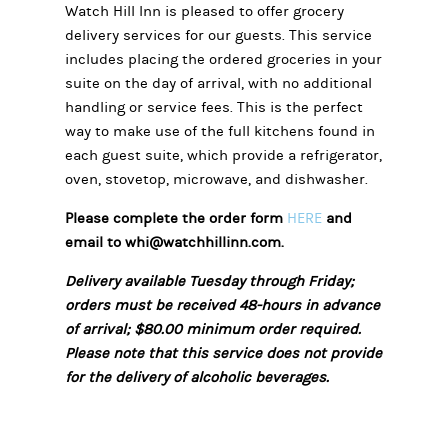
Watch Hill Inn is pleased to offer grocery
delivery services for our guests. This service
includes placing the ordered groceries in your
suite on the day of arrival, with no additional
handling or service fees. This is the perfect
way to make use of the
full kitchens found in
each guest suite, which provide a refrigerator,
oven, stovetop, microwave, and dishwasher.
Please complete the order form
HERE
and
email to whi@watchhillinn.com.
Delivery available Tuesday through Friday;
orders must be received 48-hours in advance
of arrival; $80.00 minimum order required.
Please note that this service does not provide
for the delivery of alcoholic beverages.