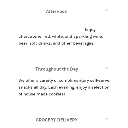
Afternoon
Enjoy
charcuterie, red, white, and sparkling wine,
beer, soft drinks, and other beverages.
Throughout the Day
We offer a variety of complimentary self-serve
snacks all day. Each evening, enjoy a selection
of house made cookies!
GROCERY DELIVERY