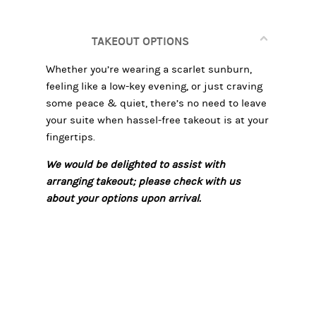
TAKEOUT OPTIONS
Whether you’re wearing a scarlet sunburn,
feeling like a low-key evening, or just craving
some peace & quiet, there’s no need to leave
your suite when hassel-free takeout is at your
fingertips.
We would be delighted to assist with
arranging takeout; please check with us
about your options upon arrival.