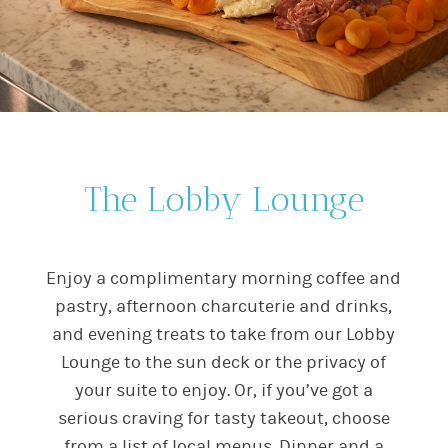
The Lobby Lounge
Enjoy a complimentary morning coffee and
pastry, afternoon charcuterie and drinks,
and evening treats to take from our Lobby
Lounge to the sun deck or the privacy of
your suite to enjoy. Or, if you’ve got a
serious craving for tasty takeout, choose
from a list of local menus. Dinner and a