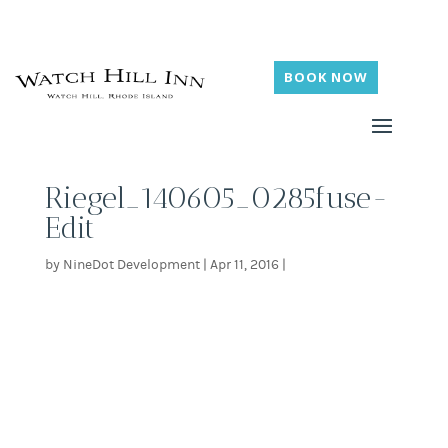
BOOK NOW
Riegel_140605_0285fuse-
Edit
by
NineDot Development
|
Apr 11, 2016
|