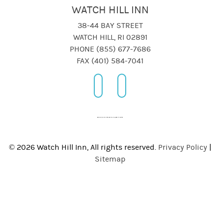
WATCH HILL INN
38-44 BAY STREET
WATCH HILL, RI 02891
PHONE (855) 677-7686
FAX (401) 584-7041
© 2026 Watch Hill Inn, All rights reserved.
Privacy Policy
|
Sitemap