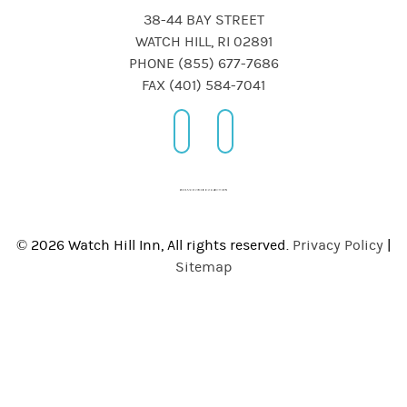
38-44 BAY STREET
WATCH HILL, RI 02891
PHONE (855) 677-7686
FAX (401) 584-7041
© 2026 Watch Hill Inn, All rights reserved.
Privacy Policy
|
Sitemap