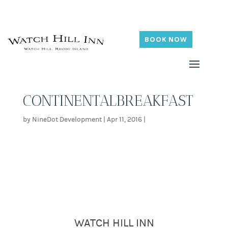
BOOK NOW
CONTINENTALBREAKFAST
by
NineDot Development
|
Apr 11, 2016
|
WATCH HILL INN