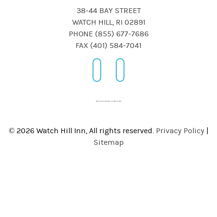
38-44 BAY STREET
WATCH HILL, RI 02891
PHONE (855) 677-7686
FAX (401) 584-7041
© 2026 Watch Hill Inn, All rights reserved.
Privacy Policy
|
Sitemap