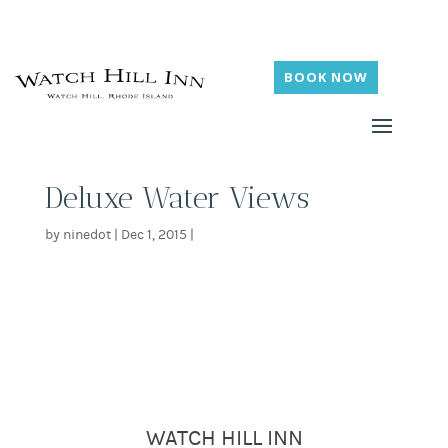
BOOK NOW
Deluxe Water Views
by
ninedot
|
Dec 1, 2015
|
WATCH HILL INN