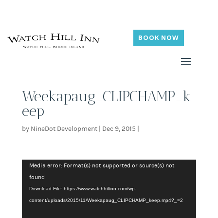
BOOK NOW
Weekapaug_CLIPCHAMP_k
eep
by
NineDot Development
|
Dec 9, 2015
|
Video
Media error: Format(s) not supported or source(s) not
Player
found
Download File: https://www.watchhillinn.com/wp-
content/uploads/2015/11/Weekapaug_CLIPCHAMP_keep.mp4?_=2