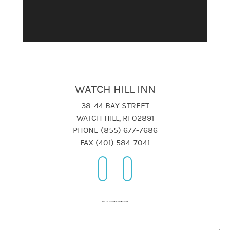
WATCH HILL INN
38-44 BAY STREET
WATCH HILL, RI 02891
PHONE (855) 677-7686
FAX (401) 584-7041