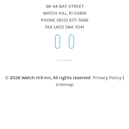
38-44 BAY STREET
WATCH HILL, RI 02891
PHONE (855) 677-7686
FAX (401) 584-7041
© 2026 Watch Hill Inn, All rights reserved.
Privacy Policy
|
Sitemap