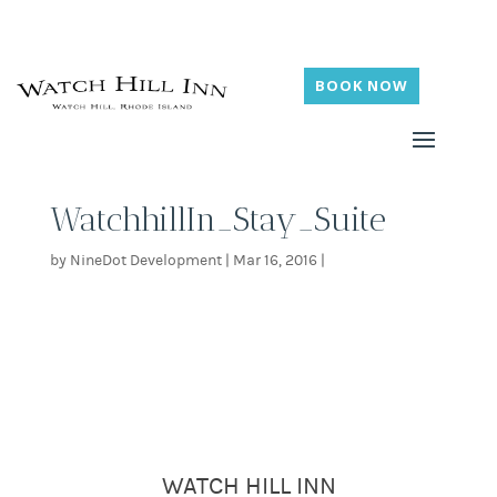
BOOK NOW
WatchhillIn_Stay_Suite
by
NineDot Development
|
Mar 16, 2016
|
WATCH HILL INN