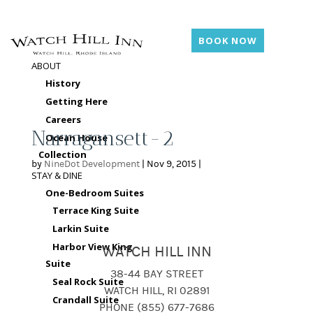
BOOK NOW
ABOUT
History
Getting Here
Careers
Narragansett-2
Ocean House
Collection
by
NineDot Development
|
Nov 9, 2015
|
STAY & DINE
One-Bedroom Suites
Terrace King Suite
Larkin Suite
Harbor View King
WATCH HILL INN
Suite
38-44 BAY STREET
Seal Rock Suite
WATCH HILL, RI 02891
Crandall Suite
PHONE (855) 677-7686