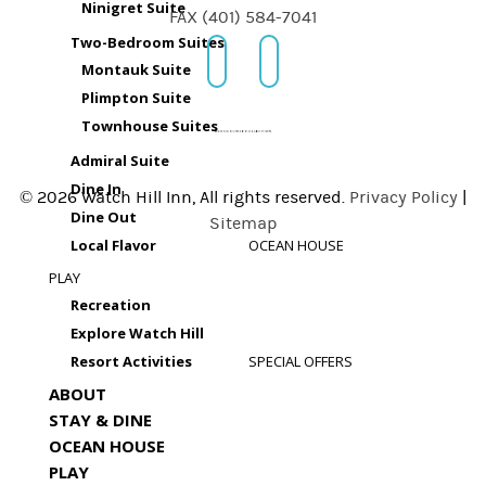
Ninigret Suite
FAX (401) 584-7041
Two-Bedroom Suites
Montauk Suite
Plimpton Suite
Townhouse Suites
Admiral Suite
Dine In
© 2026 Watch Hill Inn, All rights reserved.
Privacy Policy
|
Dine Out
Sitemap
Local Flavor
OCEAN HOUSE
PLAY
Recreation
Explore Watch Hill
Resort Activities
SPECIAL OFFERS
ABOUT
STAY & DINE
OCEAN HOUSE
PLAY