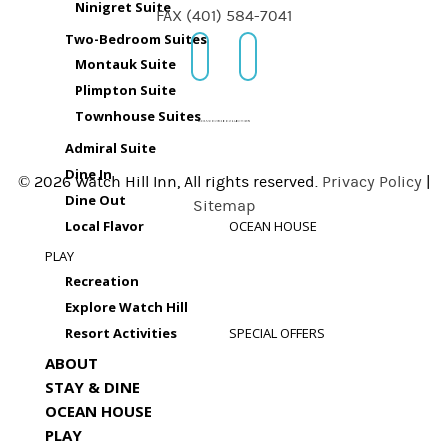
Ninigret Suite
FAX (401) 584-7041
Two-Bedroom Suites
Montauk Suite
Plimpton Suite
Townhouse Suites
Admiral Suite
Dine In
© 2026 Watch Hill Inn, All rights reserved.
Privacy Policy
|
Dine Out
Sitemap
Local Flavor
OCEAN HOUSE
PLAY
Recreation
Explore Watch Hill
Resort Activities
SPECIAL OFFERS
ABOUT
STAY & DINE
OCEAN HOUSE
PLAY