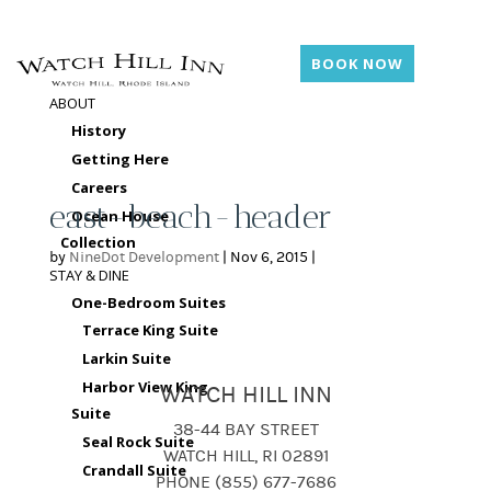
BOOK NOW
ABOUT
History
Getting Here
Careers
east-beach-header
Ocean House
Collection
by
NineDot Development
|
Nov 6, 2015
|
STAY & DINE
One-Bedroom Suites
Terrace King Suite
Larkin Suite
Harbor View King
WATCH HILL INN
Suite
38-44 BAY STREET
Seal Rock Suite
WATCH HILL, RI 02891
Crandall Suite
PHONE (855) 677-7686