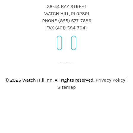
38-44 BAY STREET
WATCH HILL, RI 02891
PHONE (855) 677-7686
FAX (401) 584-7041
© 2026 Watch Hill Inn, All rights reserved.
Privacy Policy
|
Sitemap