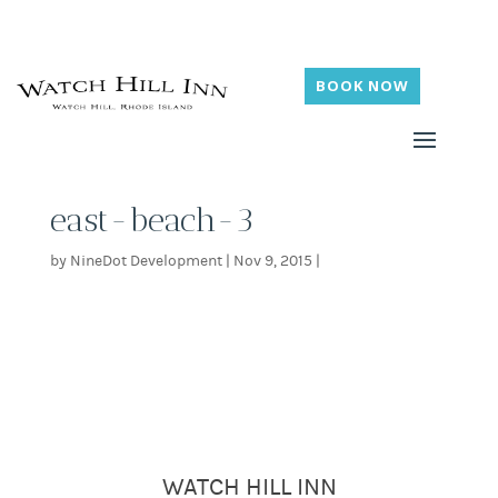
BOOK NOW
east-beach-3
by
NineDot Development
|
Nov 9, 2015
|
WATCH HILL INN