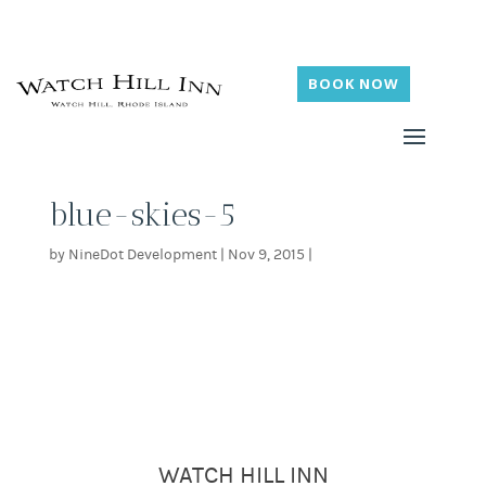
BOOK NOW
blue-skies-5
by
NineDot Development
|
Nov 9, 2015
|
WATCH HILL INN