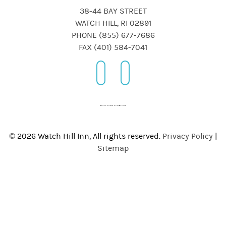
38-44 BAY STREET
WATCH HILL, RI 02891
PHONE (855) 677-7686
FAX (401) 584-7041
© 2026 Watch Hill Inn, All rights reserved.
Privacy Policy
|
Sitemap