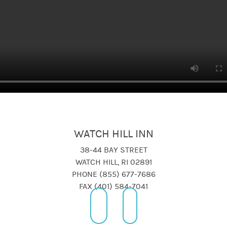
WATCH HILL INN
38-44 BAY STREET
WATCH HILL, RI 02891
PHONE (855) 677-7686
FAX (401) 584-7041