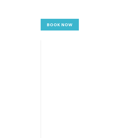
BOOK NOW