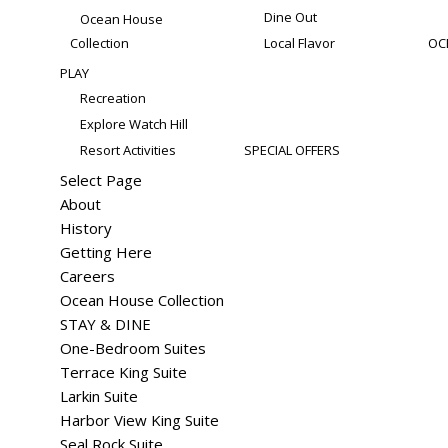
Dine Out
Ocean House
Collection
Local Flavor
OC
PLAY
Recreation
Explore Watch Hill
Resort Activities
SPECIAL OFFERS
Select Page
About
History
Getting Here
Careers
Ocean House Collection
STAY & DINE
One-Bedroom Suites
Terrace King Suite
Larkin Suite
Harbor View King Suite
Seal Rock Suite