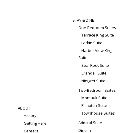
STAY & DINE
One-Bedroom Suites
Terrace King Suite
Larkin Suite
Harbor View King
Suite
Seal Rock Suite
Crandall Suite
Ninigret Suite
Two-Bedroom Suites
Montauk Suite
Plimpton Suite
ABOUT
Townhouse Suites
History
Admiral Suite
Getting Here
Dine In
Careers