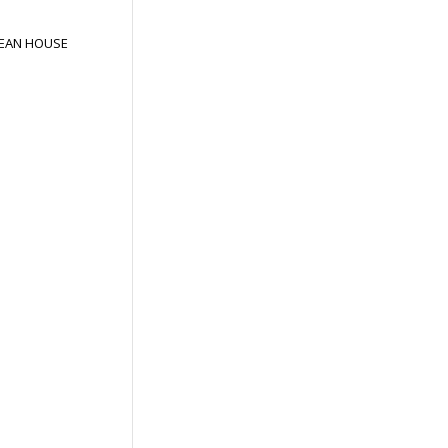
EAN HOUSE