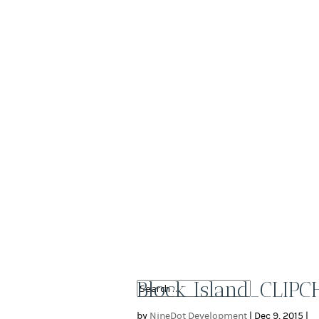
Block Island_CLIP
by
NineDot Development
|
Dec 9, 2015
|