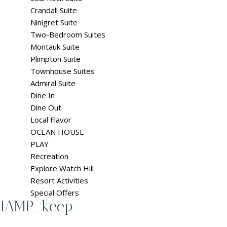
Crandall Suite
Ninigret Suite
Two-Bedroom Suites
Montauk Suite
Plimpton Suite
Townhouse Suites
Admiral Suite
Dine In
Dine Out
Local Flavor
OCEAN HOUSE
PLAY
Recreation
Explore Watch Hill
Resort Activities
Special Offers
CHAMP_keep