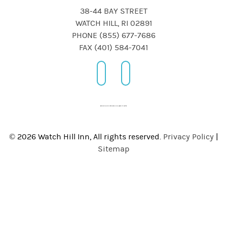
38-44 BAY STREET
WATCH HILL, RI 02891
PHONE (855) 677-7686
FAX (401) 584-7041
© 2026 Watch Hill Inn, All rights reserved.
Privacy Policy
|
Sitemap