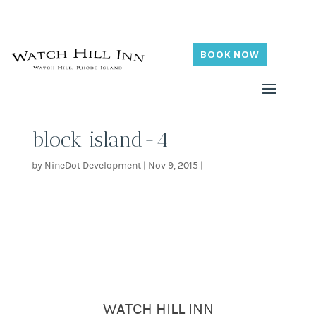
BOOK NOW
block island-4
by
NineDot Development
|
Nov 9, 2015
|
WATCH HILL INN