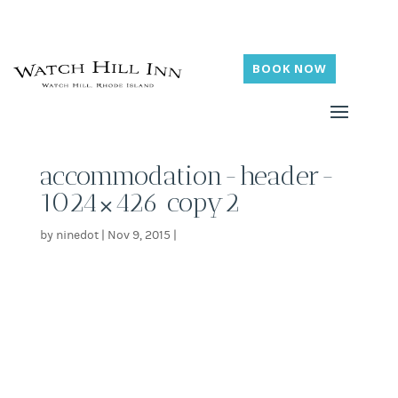
BOOK NOW
accommodation-header-
1024×426 copy2
by
ninedot
|
Nov 9, 2015
|