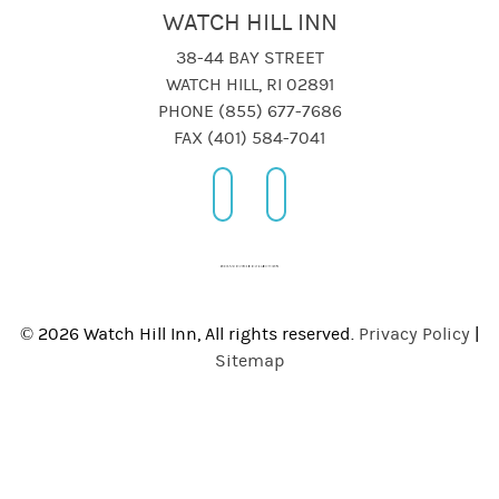
WATCH HILL INN
38-44 BAY STREET
WATCH HILL, RI 02891
PHONE (855) 677-7686
FAX (401) 584-7041
© 2026 Watch Hill Inn, All rights reserved.
Privacy Policy
|
Sitemap