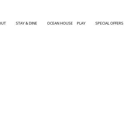
OUT
STAY & DINE
OCEAN HOUSE
PLAY
SPECIAL OFFERS