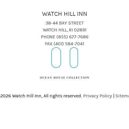
WATCH HILL INN
38-44 BAY STREET
WATCH HILL, RI 02891
PHONE (855) 677-7686
FAX (401) 584-7041
2026 Watch Hill Inn, All rights reserved.
Privacy Policy
|
Sitem