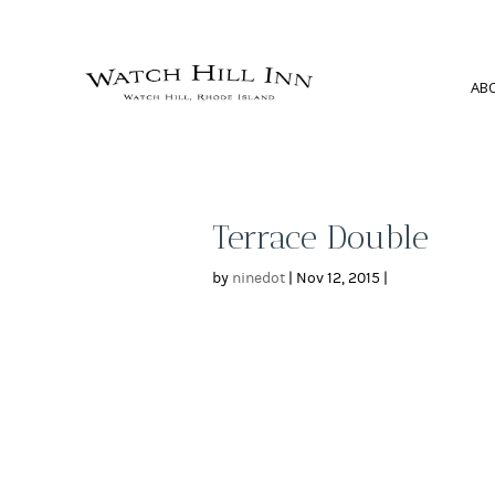
AB
Terrace Double
by
ninedot
|
Nov 12, 2015
|