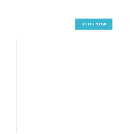
BOOK NOW