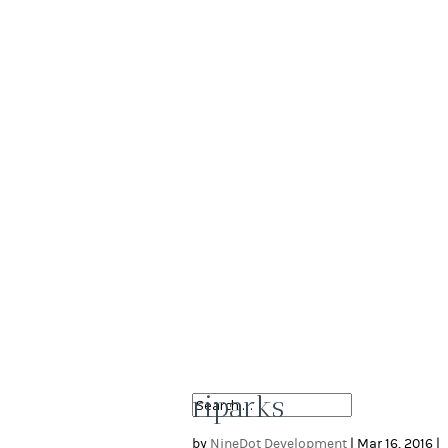
riparks
by
NineDot Development
|
Mar 16, 2016
|