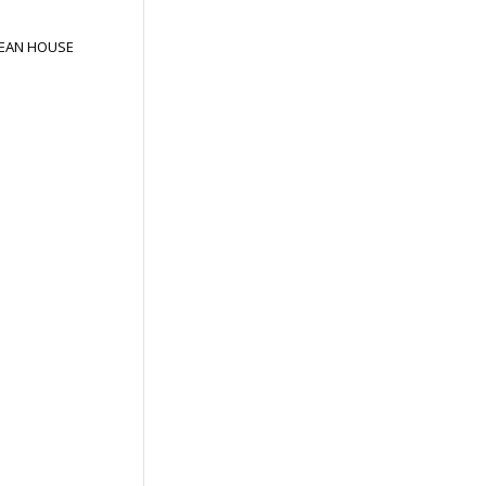
EAN HOUSE