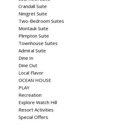
Crandall Suite
Ninigret Suite
Two-Bedroom Suites
Montauk Suite
Plimpton Suite
Townhouse Suites
Admiral Suite
Dine In
Dine Out
Local Flavor
OCEAN HOUSE
PLAY
Recreation
Explore Watch Hill
Resort Activities
Special Offers