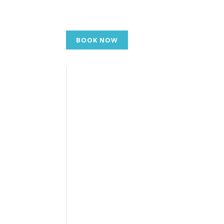
BOOK NOW