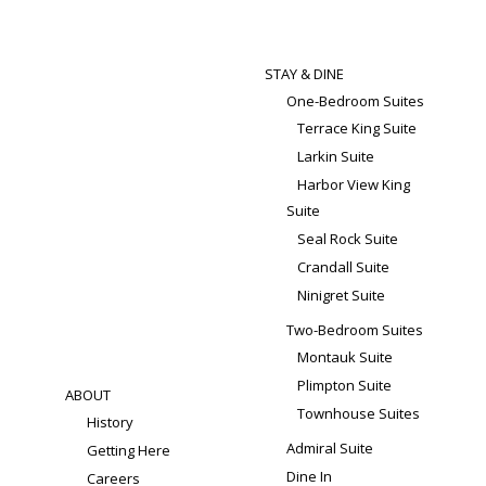
STAY & DINE
One-Bedroom Suites
Terrace King Suite
Larkin Suite
Harbor View King
Suite
Seal Rock Suite
Crandall Suite
Ninigret Suite
Two-Bedroom Suites
Montauk Suite
Plimpton Suite
ABOUT
Townhouse Suites
History
Admiral Suite
Getting Here
Dine In
Careers