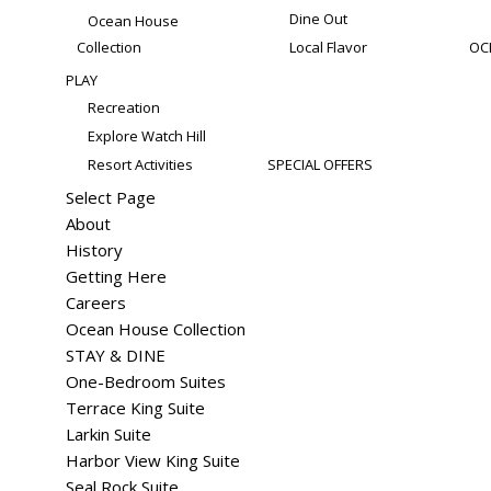
Dine Out
Ocean House
Collection
Local Flavor
OC
PLAY
Recreation
Explore Watch Hill
Resort Activities
SPECIAL OFFERS
Select Page
About
History
Getting Here
Careers
Ocean House Collection
STAY & DINE
One-Bedroom Suites
Terrace King Suite
Larkin Suite
Harbor View King Suite
Seal Rock Suite