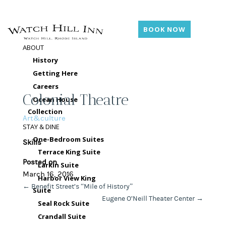
BOOK NOW
ABOUT
History
Getting Here
Careers
Colonial Theatre
Ocean House
Collection
Art&culture
STAY & DINE
One-Bedroom Suites
Skills
Terrace King Suite
Posted on
Larkin Suite
March 16, 2016
Harbor View King
←
Benefit Street’s “Mile of History”
Suite
Eugene O’Neill Theater Center
→
Seal Rock Suite
Crandall Suite