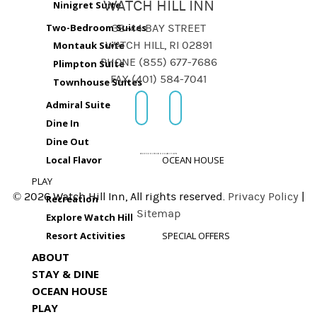
WATCH HILL INN
Ninigret Suite
Two-Bedroom Suites
38-44 BAY STREET
Montauk Suite
WATCH HILL, RI 02891
PHONE (855) 677-7686
Plimpton Suite
FAX (401) 584-7041
Townhouse Suites
Admiral Suite
Dine In
Dine Out
Local Flavor
OCEAN HOUSE
PLAY
© 2026 Watch Hill Inn, All rights reserved.
Privacy Policy
|
Recreation
Sitemap
Explore Watch Hill
Resort Activities
SPECIAL OFFERS
ABOUT
STAY & DINE
OCEAN HOUSE
PLAY