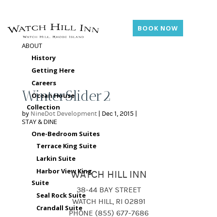
BOOK NOW
ABOUT
History
Getting Here
Careers
WinterSlider2
Ocean House
Collection
by
NineDot Development
|
Dec 1, 2015
|
STAY & DINE
One-Bedroom Suites
Terrace King Suite
Larkin Suite
Harbor View King
WATCH HILL INN
Suite
38-44 BAY STREET
Seal Rock Suite
WATCH HILL, RI 02891
Crandall Suite
PHONE (855) 677-7686