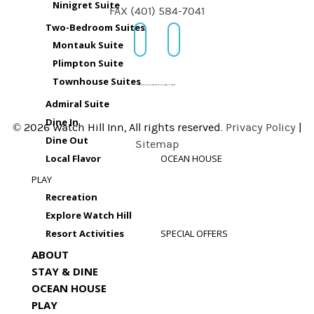
Ninigret Suite
FAX (401) 584-7041
Two-Bedroom Suites
Montauk Suite
Plimpton Suite
Townhouse Suites
Admiral Suite
Dine In
© 2026 Watch Hill Inn, All rights reserved.
Privacy Policy
|
Dine Out
Sitemap
Local Flavor
OCEAN HOUSE
PLAY
Recreation
Explore Watch Hill
Resort Activities
SPECIAL OFFERS
ABOUT
STAY & DINE
OCEAN HOUSE
PLAY