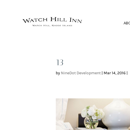
AB
13
by
NineDot Development
|
Mar 14, 2016
|