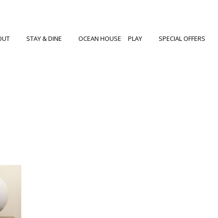
OUT
STAY & DINE
OCEAN HOUSE
PLAY
SPECIAL OFFERS