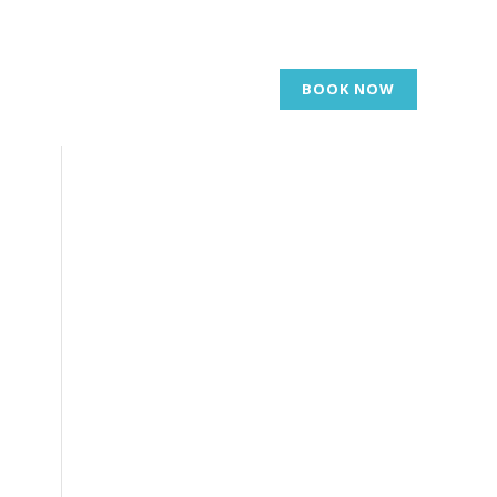
BOOK NOW