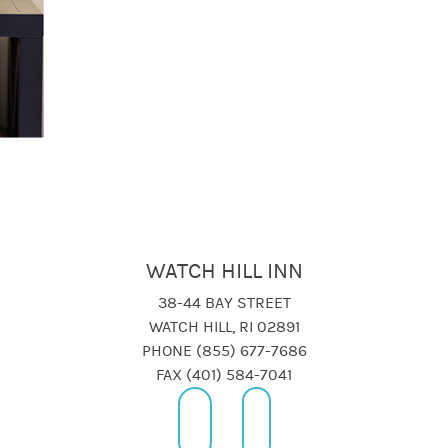
WATCH HILL INN
38-44 BAY STREET
WATCH HILL, RI 02891
PHONE (855) 677-7686
FAX (401) 584-7041