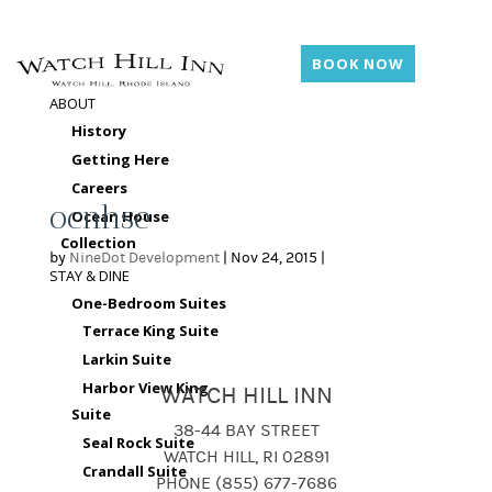
BOOK NOW
ABOUT
History
Getting Here
Careers
ocnhse
Ocean House
Collection
by
NineDot Development
|
Nov 24, 2015
|
STAY & DINE
One-Bedroom Suites
Terrace King Suite
Larkin Suite
Harbor View King
WATCH HILL INN
Suite
38-44 BAY STREET
Seal Rock Suite
WATCH HILL, RI 02891
Crandall Suite
PHONE (855) 677-7686