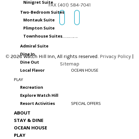
Ninigret Suite
FAX (401) 584-7041
Two-Bedroom Suites
Montauk Suite
Plimpton Suite
Townhouse Suites
Admiral Suite
Dine In
© 2026 Watch Hill Inn, All rights reserved.
Privacy Policy
|
Dine Out
Sitemap
Local Flavor
OCEAN HOUSE
PLAY
Recreation
Explore Watch Hill
Resort Activities
SPECIAL OFFERS
ABOUT
STAY & DINE
OCEAN HOUSE
PLAY