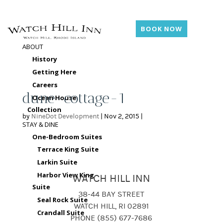
BOOK NOW
ABOUT
History
Getting Here
Careers
dune-cottage-1
Ocean House
Collection
by
NineDot Development
|
Nov 2, 2015
|
STAY & DINE
One-Bedroom Suites
Terrace King Suite
Larkin Suite
Harbor View King
WATCH HILL INN
Suite
38-44 BAY STREET
Seal Rock Suite
WATCH HILL, RI 02891
Crandall Suite
PHONE (855) 677-7686