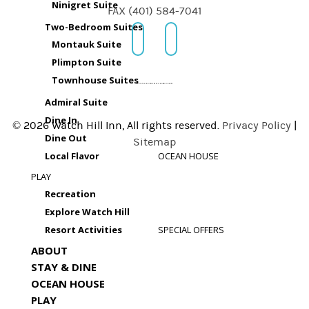
Ninigret Suite
FAX (401) 584-7041
Two-Bedroom Suites
Montauk Suite
Plimpton Suite
Townhouse Suites
Admiral Suite
Dine In
© 2026 Watch Hill Inn, All rights reserved.
Privacy Policy
|
Dine Out
Sitemap
Local Flavor
OCEAN HOUSE
PLAY
Recreation
Explore Watch Hill
Resort Activities
SPECIAL OFFERS
ABOUT
STAY & DINE
OCEAN HOUSE
PLAY