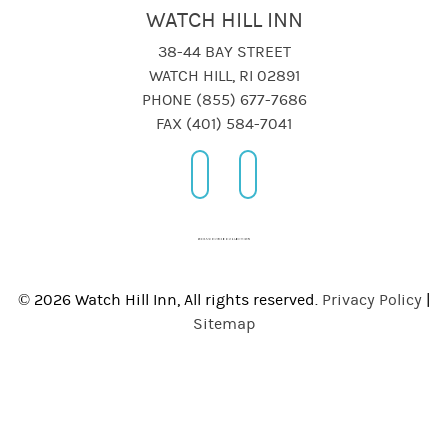
WATCH HILL INN
38-44 BAY STREET
WATCH HILL, RI 02891
PHONE (855) 677-7686
FAX (401) 584-7041
© 2026 Watch Hill Inn, All rights reserved.
Privacy Policy
|
Sitemap