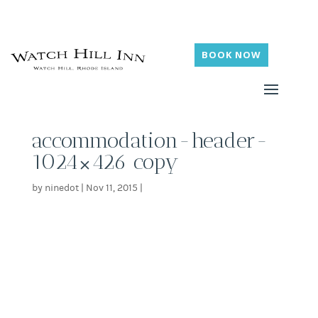
BOOK NOW
accommodation-header-
1024×426 copy
by
ninedot
|
Nov 11, 2015
|