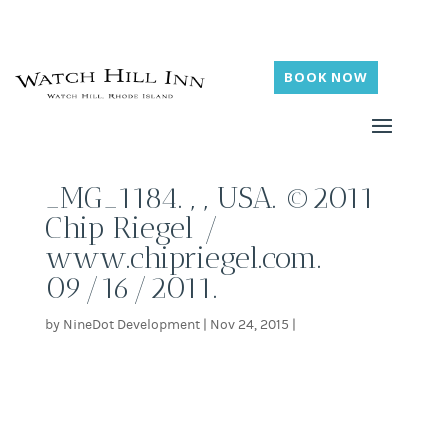
BOOK NOW
_MG_1184. , , USA. ©2011
Chip Riegel /
www.chipriegel.com.
09/16/2011.
by
NineDot Development
|
Nov 24, 2015
|