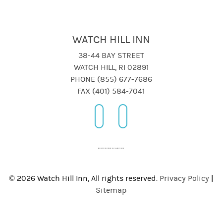
WATCH HILL INN
38-44 BAY STREET
WATCH HILL, RI 02891
PHONE (855) 677-7686
FAX (401) 584-7041
© 2026 Watch Hill Inn, All rights reserved.
Privacy Policy
|
Sitemap