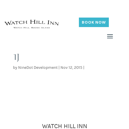
BOOK NOW
1J
by
NineDot Development
|
Nov 12, 2015
|
WATCH HILL INN