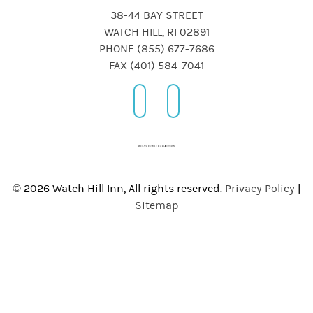
38-44 BAY STREET
WATCH HILL, RI 02891
PHONE (855) 677-7686
FAX (401) 584-7041
© 2026 Watch Hill Inn, All rights reserved.
Privacy Policy
|
Sitemap