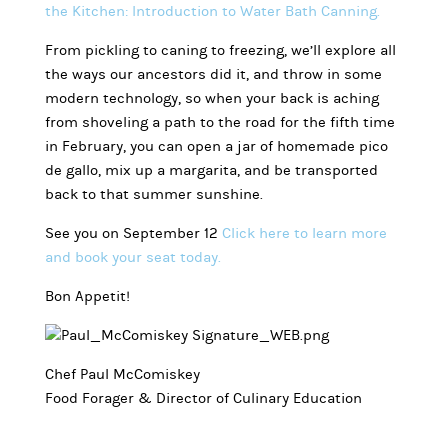
the Kitchen: Introduction to Water Bath Canning.
From pickling to caning to freezing, we’ll explore all
the ways our ancestors did it, and throw in some
modern technology, so when your back is aching
from shoveling a path to the road for the fifth time
in February, you can open a jar of homemade pico
de gallo, mix up a margarita, and be transported
back to that summer sunshine.
See you on September 12
Click here to learn more
and book your seat today.
Bon Appetit!
Chef Paul McComiskey
Food Forager & Director of Culinary Education