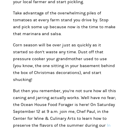
your local farmer and start pickling.
Take advantage of the overwhelming piles of
tomatoes at every farm stand you drive by. Stop
and pick some up because now is the time to make
that marinara and salsa.
Corn season will be over just as quickly as it
started so don’t waste any time. Dust off that
pressure cooker your grandmother used to use
(you know, the one sitting in your basement behind
the box of Christmas decorations), and start
shucking!
But then you remember, you’re not sure how all this
caning and jarring actually works. Well have no fear;
the Ocean House Food Forager is here! On Saturday
September 12 at 9 a.m. join me, Chef Paul, in the
Center for Wine & Culinary Arts to learn how to
preserve the flavors of the summer during our
In