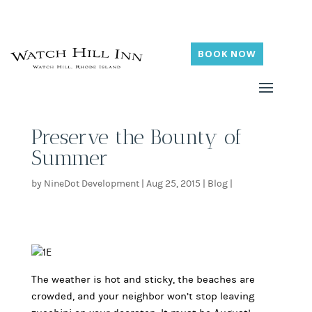
BOOK NOW
Preserve the Bounty of
Summer
by
NineDot Development
|
Aug 25, 2015
|
Blog
|
The weather is hot and sticky, the beaches are
crowded, and your neighbor won’t stop leaving