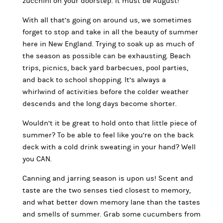
zucchini on your doorstep. It must be August!
With all that’s going on around us, we sometimes
forget to stop and take in all the beauty of summer
here in New England. Trying to soak up as much of
the season as possible can be exhausting. Beach
trips, picnics, back yard barbecues, pool parties,
and back to school shopping. It’s always a
whirlwind of activities before the colder weather
descends and the long days become shorter.
Wouldn’t it be great to hold onto that little piece of
summer? To be able to feel like you’re on the back
deck with a cold drink sweating in your hand? Well
you CAN.
Canning and jarring season is upon us! Scent and
taste are the two senses tied closest to memory,
and what better down memory lane than the tastes
and smells of summer. Grab some cucumbers from