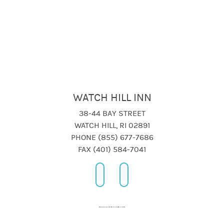
WATCH HILL INN
38-44 BAY STREET
WATCH HILL, RI 02891
PHONE (855) 677-7686
FAX (401) 584-7041