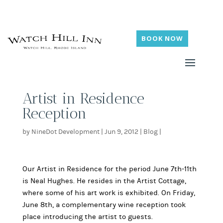
BOOK NOW
Artist in Residence
Reception
by
NineDot Development
|
Jun 9, 2012
|
Blog
|
Our Artist in Residence for the period June 7th-11th
is Neal Hughes. He resides in the Artist Cottage,
where some of his art work is exhibited. On Friday,
June 8th, a complementary wine reception took
place introducing the artist to guests.