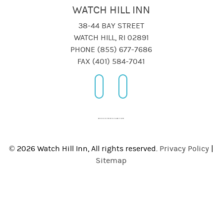
WATCH HILL INN
38-44 BAY STREET
WATCH HILL, RI 02891
PHONE (855) 677-7686
FAX (401) 584-7041
© 2026 Watch Hill Inn, All rights reserved.
Privacy Policy
|
Sitemap