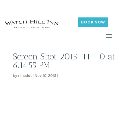
BOOK NOW
Screen Shot 2015-11-10 at
6.14.55 PM
by
ninedot
|
Nov 10, 2015
|