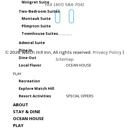
Ninigret Suite
FAX (401) 584-7041
Two-Bedroom Suites
Montauk Suite
Plimpton Suite
Townhouse Suites
Admiral Suite
Dine In
© 2026 Watch Hill Inn, All rights reserved.
Privacy Policy
|
Dine Out
Sitemap
Local Flavor
OCEAN HOUSE
PLAY
Recreation
Explore Watch Hill
Resort Activities
SPECIAL OFFERS
ABOUT
STAY & DINE
OCEAN HOUSE
PLAY