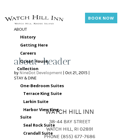
BOOK NOW
ABOUT
History
Getting Here
Careers
about-header
Ocean House
Collection
by
NineDot Development
|
Oct 21, 2015
|
STAY & DINE
One-Bedroom Suites
Terrace King Suite
Larkin Suite
Harbor View King
WATCH HILL INN
Suite
38-44 BAY STREET
Seal Rock Suite
WATCH HILL, RI 02891
Crandall Suite
PHONE (855) 677-7686