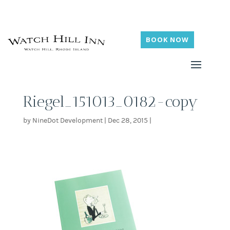
BOOK NOW
Riegel_151013_0182-copy
by
NineDot Development
|
Dec 28, 2015
|