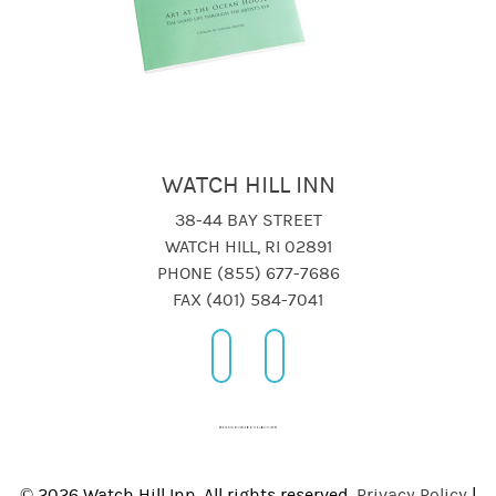
WATCH HILL INN
38-44 BAY STREET
WATCH HILL, RI 02891
PHONE (855) 677-7686
FAX (401) 584-7041
© 2026 Watch Hill Inn, All rights reserved.
Privacy Policy
|