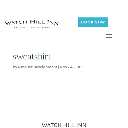
BOOK NOW
sweatshirt
by
NineDot Development
|
Nov 24, 2015
|
WATCH HILL INN