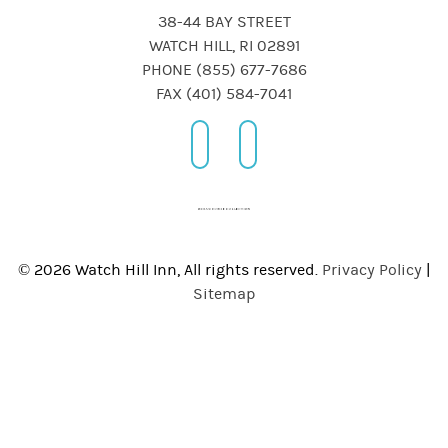
38-44 BAY STREET
WATCH HILL, RI 02891
PHONE (855) 677-7686
FAX (401) 584-7041
© 2026 Watch Hill Inn, All rights reserved.
Privacy Policy
|
Sitemap