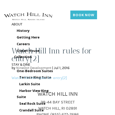
BOOK NOW
ABOUT
History
Getting Here
Careers
Watch Hill Inn rules for
Ocean House
entry[2]
Collection
STAY & DINE
by
NineDot Development
|
Jul 1, 2016
One-Bedroom Suites
Terrace King Suite
Watch Hill Inn rules for entry[2]
Larkin Suite
Harbor View King
WATCH HILL INN
Suite
38-44 BAY STREET
Seal Rock Suite
WATCH HILL, RI 02891
Crandall Suite
PHONE (855) 677-7686