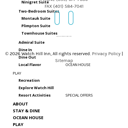
Ninigret Suite
FAX (401) 584-7041
Two-Bedroom Suites
Montauk Suite
Plimpton Suite
Townhouse Suites
Admiral Suite
Dine In
© 2026 Watch Hill Inn, All rights reserved.
Privacy Policy
|
Dine Out
Sitemap
Local Flavor
OCEAN HOUSE
PLAY
Recreation
Explore Watch Hill
Resort Activities
SPECIAL OFFERS
ABOUT
STAY & DINE
OCEAN HOUSE
PLAY