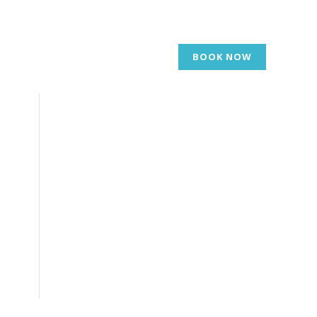
BOOK NOW