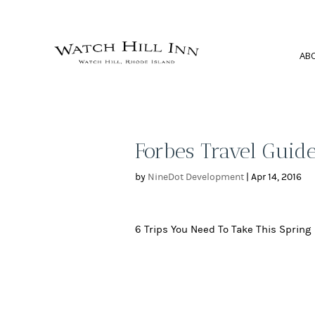
AB
Forbes Travel Guide
by
NineDot Development
|
Apr 14, 2016
6 Trips You Need To Take This Spring