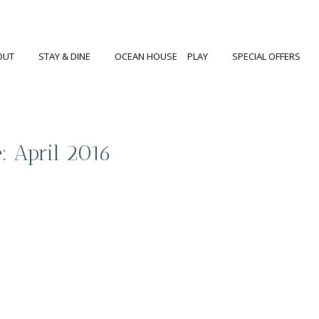
OUT
STAY & DINE
OCEAN HOUSE
PLAY
SPECIAL OFFERS
: April 2016