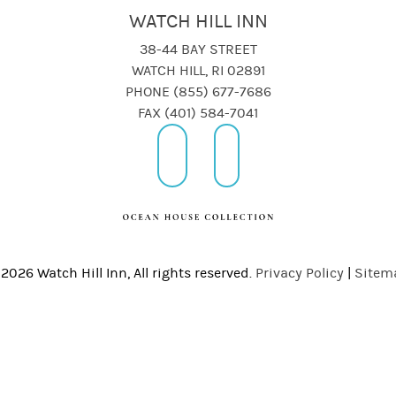
WATCH HILL INN
38-44 BAY STREET
WATCH HILL, RI 02891
PHONE (855) 677-7686
FAX (401) 584-7041
2026 Watch Hill Inn, All rights reserved.
Privacy Policy
|
Sitem