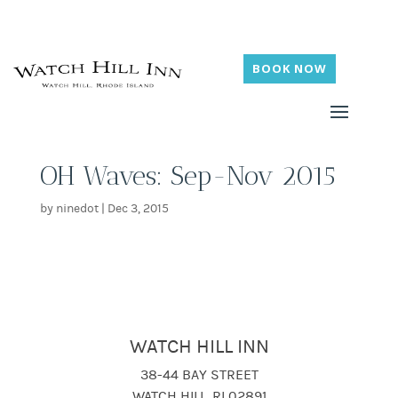
BOOK NOW
OH Waves: Sep-Nov 2015
by
ninedot
|
Dec 3, 2015
WATCH HILL INN
38-44 BAY STREET
WATCH HILL, RI 02891