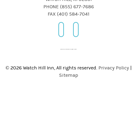
PHONE (855) 677-7686
FAX (401) 584-7041
© 2026 Watch Hill Inn, All rights reserved.
Privacy Policy
|
Sitemap