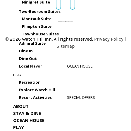
Ninigret Suite
Two-Bedroom Suites
Montauk Suite
Plimpton Suite
Townhouse Suites
© 2026 Watch Hill Inn, All rights reserved.
Privacy Policy
|
Admiral Suite
Sitemap
Dine In
Dine Out
Local Flavor
OCEAN HOUSE
PLAY
Recreation
Explore Watch Hill
Resort Activities
SPECIAL OFFERS
ABOUT
STAY & DINE
OCEAN HOUSE
PLAY