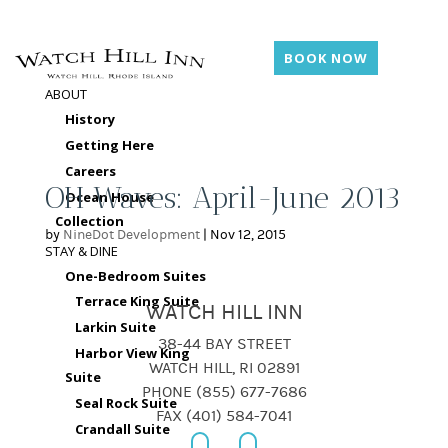
BOOK NOW
ABOUT
History
Getting Here
Careers
OH Waves: April-June 2013
Ocean House
Collection
by
NineDot Development
|
Nov 12, 2015
STAY & DINE
One-Bedroom Suites
Terrace King Suite
WATCH HILL INN
Larkin Suite
38-44 BAY STREET
Harbor View King
WATCH HILL, RI 02891
Suite
PHONE (855) 677-7686
Seal Rock Suite
FAX (401) 584-7041
Crandall Suite