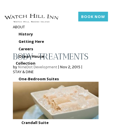
BOOK NOW
ABOUT
History
Getting Here
Careers
BODY-TREATMENTS
Ocean House
Collection
by
NineDot Development
|
Nov 2, 2015
|
STAY & DINE
One-Bedroom Suites
Terrace King Suite
Larkin Suite
Harbor View King
Suite
Seal Rock Suite
Crandall Suite