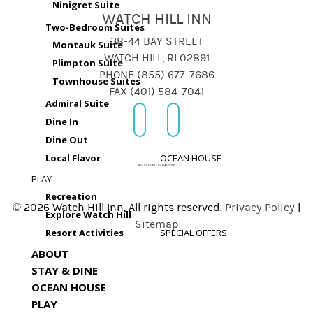
Ninigret Suite
WATCH HILL INN
Two-Bedroom Suites
38-44 BAY STREET
Montauk Suite
WATCH HILL, RI 02891
Plimpton Suite
PHONE (855) 677-7686
Townhouse Suites
FAX (401) 584-7041
Admiral Suite
Dine In
Dine Out
Local Flavor
OCEAN HOUSE
PLAY
Recreation
© 2026 Watch Hill Inn, All rights reserved.
Privacy Policy
|
Explore Watch Hill
Sitemap
Resort Activities
SPECIAL OFFERS
ABOUT
STAY & DINE
OCEAN HOUSE
PLAY