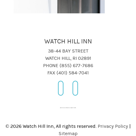
WATCH HILL INN
38-44 BAY STREET
WATCH HILL, RI 02891
PHONE (855) 677-7686
FAX (401) 584-7041
© 2026 Watch Hill Inn, All rights reserved.
Privacy Policy
|
Sitemap