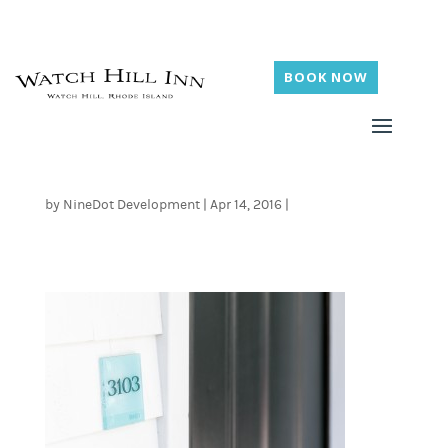
BOOK NOW
by
NineDot Development
|
Apr 14, 2016
|