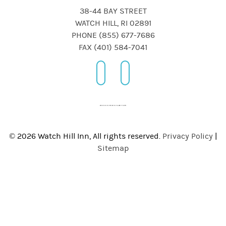
38-44 BAY STREET
WATCH HILL, RI 02891
PHONE (855) 677-7686
FAX (401) 584-7041
© 2026 Watch Hill Inn, All rights reserved.
Privacy Policy
|
Sitemap