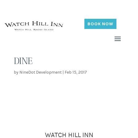
BOOK NOW
DINE
by
NineDot Development
|
Feb 15, 2017
WATCH HILL INN