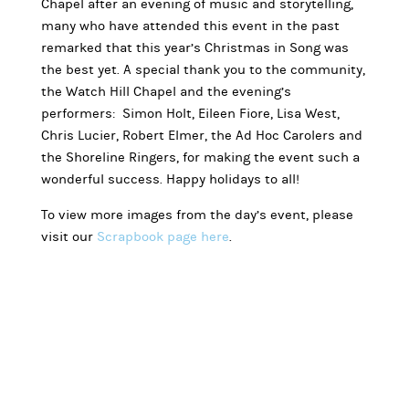
Chapel after an evening of music and storytelling,
many who have attended this event in the past
remarked that this year’s Christmas in Song was
the best yet. A special thank you to the community,
the Watch Hill Chapel and the evening’s
performers: Simon Holt, Eileen Fiore, Lisa West,
Chris Lucier, Robert Elmer, the Ad Hoc Carolers and
the Shoreline Ringers, for making the event such a
wonderful success. Happy holidays to all!
To view more images from the day’s event, please
visit our
Scrapbook page here
.