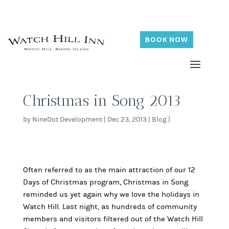
BOOK NOW
Christmas in Song 2013
by
NineDot Development
|
Dec 23, 2013
|
Blog
|
Often referred to as the main attraction of our 12
Days of Christmas program, Christmas in Song
reminded us yet again why we love the holidays in
Watch Hill. Last night, as hundreds of community
members and visitors filtered out of the Watch Hill