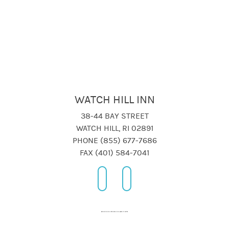
WATCH HILL INN
38-44 BAY STREET
WATCH HILL, RI 02891
PHONE (855) 677-7686
FAX (401) 584-7041