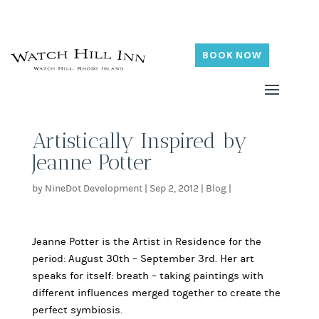
BOOK NOW
Artistically Inspired by
Jeanne Potter
by
NineDot Development
|
Sep 2, 2012
|
Blog
|
Jeanne Potter is the Artist in Residence for the
period: August 30th – September 3rd. Her art
speaks for itself: breath – taking paintings with
different influences merged together to create the
perfect symbiosis.