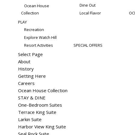
Dine Out
Ocean House
Collection
Local Flavor
OC
PLAY
Recreation
Explore Watch Hill
Resort Activities
SPECIAL OFFERS
Select Page
About
History
Getting Here
Careers
Ocean House Collection
STAY & DINE
One-Bedroom Suites
Terrace King Suite
Larkin Suite
Harbor View King Suite
Seal Rock Suite