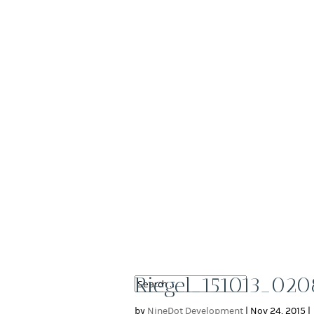
Riegel_151013_020
by
NineDot Development
|
Nov 24, 2015
|