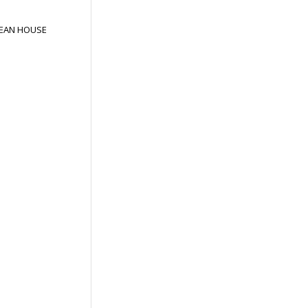
EAN HOUSE