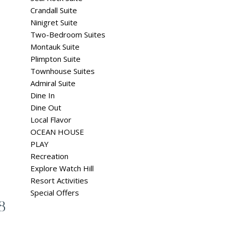
Crandall Suite
Ninigret Suite
Two-Bedroom Suites
Montauk Suite
Plimpton Suite
Townhouse Suites
Admiral Suite
Dine In
Dine Out
Local Flavor
OCEAN HOUSE
PLAY
Recreation
Explore Watch Hill
Resort Activities
Special Offers
8