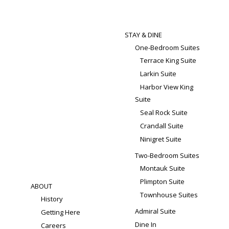
STAY & DINE
One-Bedroom Suites
Terrace King Suite
Larkin Suite
Harbor View King
Suite
Seal Rock Suite
Crandall Suite
Ninigret Suite
Two-Bedroom Suites
Montauk Suite
Plimpton Suite
ABOUT
Townhouse Suites
History
Admiral Suite
Getting Here
Dine In
Careers