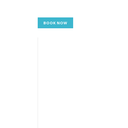
BOOK NOW