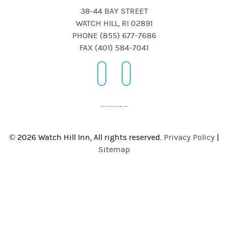
38-44 BAY STREET
WATCH HILL, RI 02891
PHONE (855) 677-7686
FAX (401) 584-7041
© 2026 Watch Hill Inn, All rights reserved.
Privacy Policy
|
Sitemap