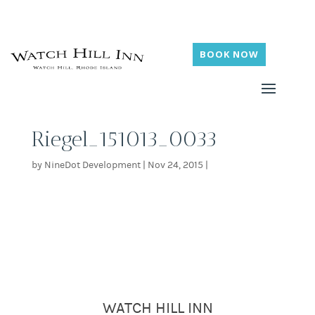
BOOK NOW
Riegel_151013_0033
by
NineDot Development
|
Nov 24, 2015
|
WATCH HILL INN