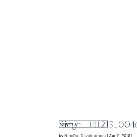
Riegel_141215_004
by
NineDot Development
|
Apr 11, 2016
|