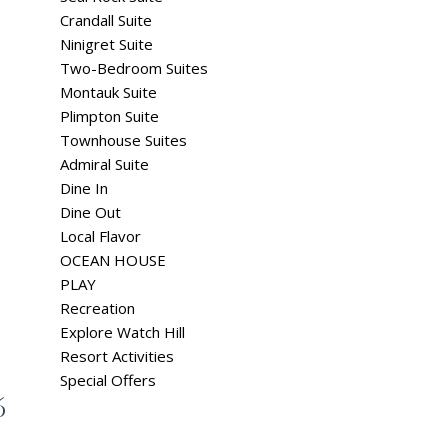
Crandall Suite
Ninigret Suite
Two-Bedroom Suites
Montauk Suite
Plimpton Suite
Townhouse Suites
Admiral Suite
Dine In
Dine Out
Local Flavor
OCEAN HOUSE
PLAY
Recreation
Explore Watch Hill
Resort Activities
Special Offers
6