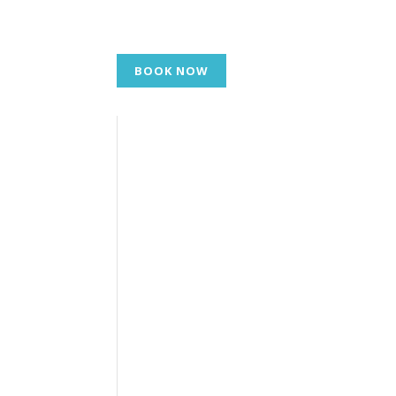
BOOK NOW