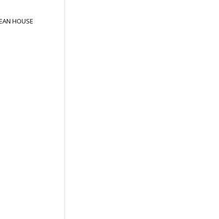
EAN HOUSE