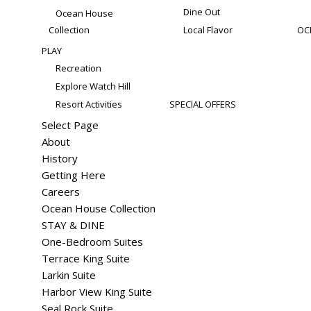
Dine Out
Ocean House
Collection
Local Flavor
OC
PLAY
Recreation
Explore Watch Hill
Resort Activities
SPECIAL OFFERS
Select Page
About
History
Getting Here
Careers
Ocean House Collection
STAY & DINE
One-Bedroom Suites
Terrace King Suite
Larkin Suite
Harbor View King Suite
Seal Rock Suite