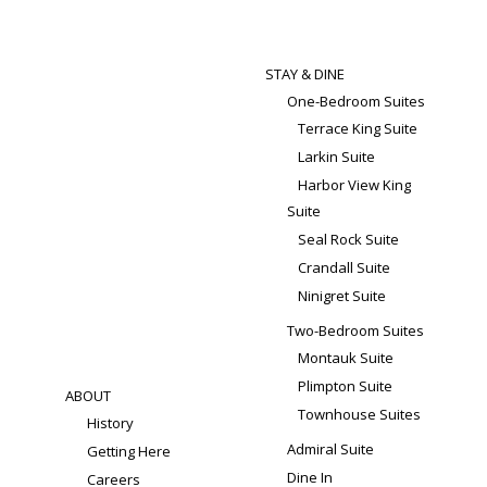
STAY & DINE
One-Bedroom Suites
Terrace King Suite
Larkin Suite
Harbor View King
Suite
Seal Rock Suite
Crandall Suite
Ninigret Suite
Two-Bedroom Suites
Montauk Suite
Plimpton Suite
ABOUT
Townhouse Suites
History
Admiral Suite
Getting Here
Dine In
Careers